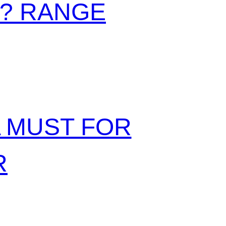
N? RANGE
A MUST FOR
R