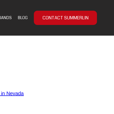
CONTACT SUMMERLIN
RANDS
BLOG
and personal safety. Regardless of
al insights to enhance your self-
. Selecting the
 in Nevada
nce. Familiarize yourself with