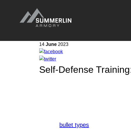
Summerlin
Armory
14
June
2023
Self-Defense Training:
In the realm of self-defense, conti
your experience level, regular practi
defense skills through dedicated tra
To optimize your training, it is cruc
appropriate ammunition for your self
various
and their inten
bullet types