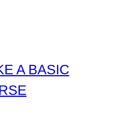
:
E A BASIC
URSE