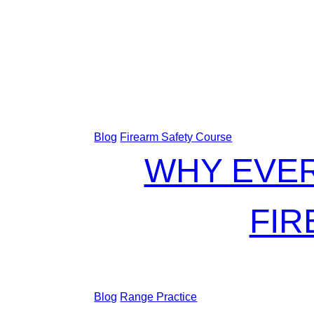
Blog
Firearm Safety Course
WHY EVER
FIR
Blog
Range Practice