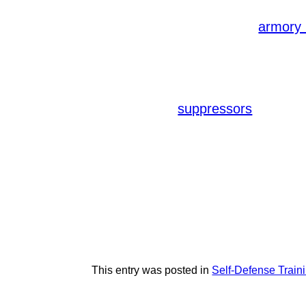
Adhering to manufacturer recommend
recommended. A reputable
armory 
Our armory, for instance, offers acc
an extensive range of firearms and e
In addition to consistent training, i
foregrips, and
improve 
suppressors
your self-defense needs, ensuring op
Remember, self-defense training is
defense techniques and legal regulat
you can elevate your skills and ensu
Discover the comprehensive range of
elevate your self-defense training. P
available. Stay prepared and stay sa
This entry was posted in
Self-Defense Train