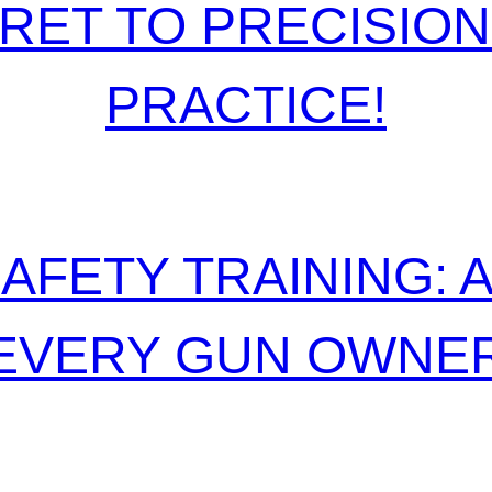
RET TO PRECISIO
PRACTICE!
AFETY TRAINING: 
EVERY GUN OWNE