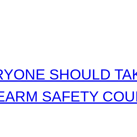
RELATED POSTS
YONE SHOULD TAK
EARM SAFETY CO