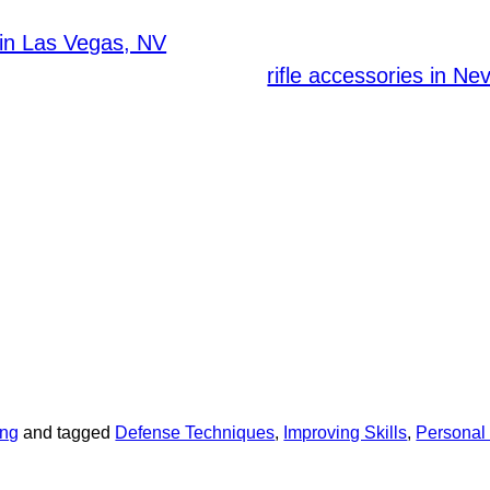
ations and guidelines regarding ammunition stora
, can provide exceptional resource
in Las Vegas, NV
ess to high-quality firearms,
rifle accessories in Ne
quipment that ensures that you have the right tools 
nvesting in suitable rifle accessories can enhance yo
accuracy and control. Customizing your firearm with
timal functionality.
 an ongoing commitment. Continually review and ref
ions. By prioritizing self-defense training and equip
re your personal safety.
 rifle accessories and tier 1 firearms available at
rioritize your safety through consistent training and
fe!
ing
and tagged
Defense Techniques
,
Improving Skills
,
Personal 