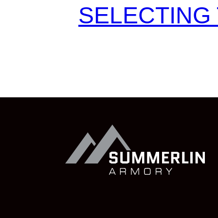
SELECTING 
Summerlin
Armory
Visit
Summerlin