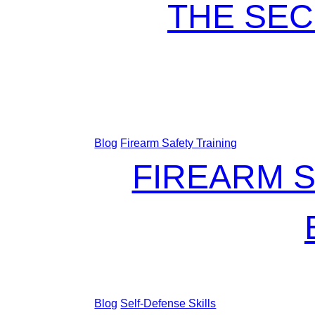
THE SEC
Blog
Firearm Safety Training
FIREARM S
Blog
Self-Defense Skills