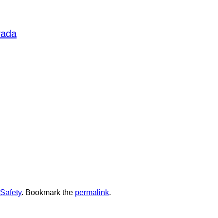
ge and usage is highly
s for self-defense training.
, and expert guidance. We have
vada
to elevate your self-defense skills.
ur practice. Optics, stocks,
 these accessories tailors it to
resh your knowledge of self-
ping yourself with the right tools,
 the
to
SUMMERLIN ARMORY
 equip yourself with the finest tools
Safety
. Bookmark the
permalink
.