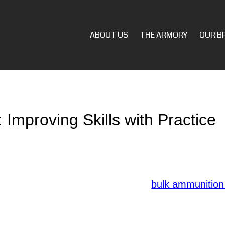
ABOUT US
THE ARMORY
OUR B
 Improving Skills with Practice
nuous training is paramount to ensure preparedness 
ce is key to refining your abilities. Here are essenti
ining.
ial to have a solid understanding of
bulk ammunition
-defense firearm is essential for reliable performa
ded purposes to enhance your shooting experience.