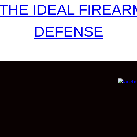
THE IDEAL FIREAR
DEFENSE