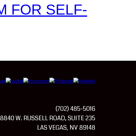
M FOR SELF-
(702) 485-5016
8840 W. RUSSELL ROAD, SUITE 235
LAS VEGAS
NV
89148
,