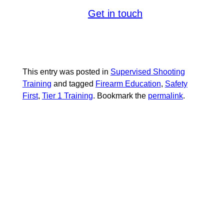
shooter today.
with
Get in touch
, where your
SUMMERLIN ARMORY
safety and mastering the skill are our
priorities.
This entry was posted in
Supervised Shooting
Training
and tagged
Firearm Education
,
Safety
First
,
Tier 1 Training
. Bookmark the
permalink
.
RELATED
POSTS: