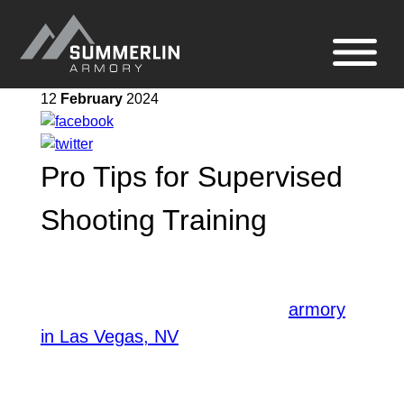
Summerlin
Site
Armory
navigation
12
February
2024
Pro Tips for Supervised
Shooting Training
Engaging in supervised shooting training
allows for skill mastery and
enhancement. A well-equipped
armory
, provides an ideal
in Las Vegas, NV
environment for this activity. The
instructors ensure supervision is taken