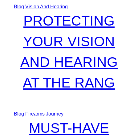
Blog
Vision And Hearing
PROTECTING
YOUR VISION
AND HEARING
AT THE RANG
Blog
Firearms Journey
MUST-HAVE