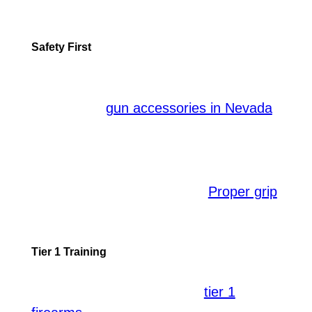
best fit and educate you about their
varied applications.
Safety First
In the realm of shooting, safety should
never be compromised. By using the
appropriate
,
gun accessories in Nevada
you ensure not only your safety but also
that of the people around you. Under
professional supervision, you learn the
correct handling techniques.
,
Proper grip
stance, and muzzle awareness are just a
few safety aspects drilled into trainees.
Tier 1 Training
For seriously dedicated shooters, it’s
essential to be familiar with
tier 1