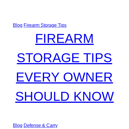
Blog
Firearm Storage Tips
FIREARM
STORAGE TIPS
EVERY OWNER
SHOULD KNOW
Blog
Defense & Carry