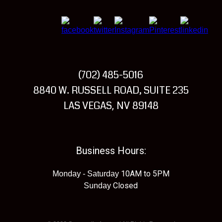
(702) 485-5016
Visit
8840 W. RUSSELL ROAD, SUITE 235
Summerlin
LAS VEGAS
NV
89148
,
Armory
Business Hours:
10AM to 5PM
Monday - Saturday
Closed
Sunday