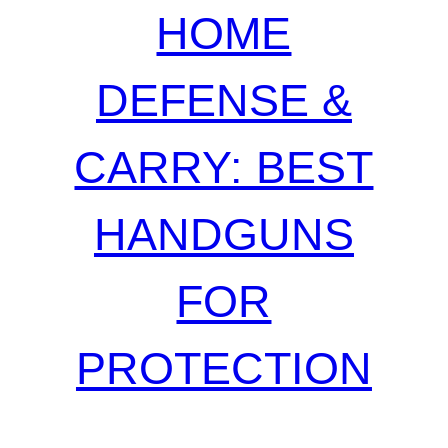
HOME
DEFENSE &
CARRY: BEST
HANDGUNS
FOR
PROTECTION