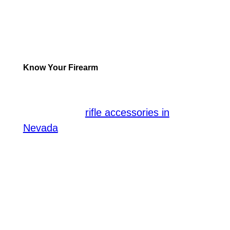
seriously, prioritizing safety and
technique rather than focusing solely on
accuracy. That said, here are some pro
tips:
Know Your Firearm
Learning about your firearm is the first
step toward success. When considering
the variety of
rifle accessories in
, understanding their function and
Nevada
utility is crucial. Different attachments
can significantly influence how a firearm
works; hence, knowing the right
accessory for your specific rifle
becomes essential. In supervised
training, professionals guide you for the