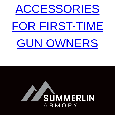
ACCESSORIES
FOR FIRST-TIME
GUN OWNERS
Summerlin
Armory