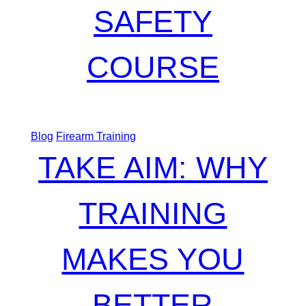
SAFETY
COURSE
Blog
Firearm Training
TAKE AIM: WHY
TRAINING
MAKES YOU
BETTER