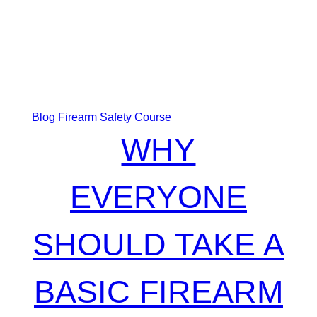
Blog
Firearm Safety Course
WHY
EVERYONE
SHOULD TAKE A
BASIC FIREARM