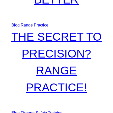
Blog
Range Practice
THE SECRET TO
PRECISION?
RANGE
PRACTICE!
Blog
Firearm Safety Training