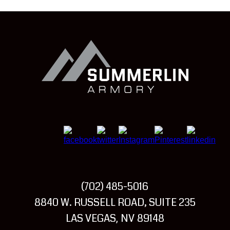
Summerlin
Armory
(702) 485-5016
Visit
8840 W. RUSSELL ROAD, SUITE 235
Summerlin
LAS VEGAS
NV
89148
,