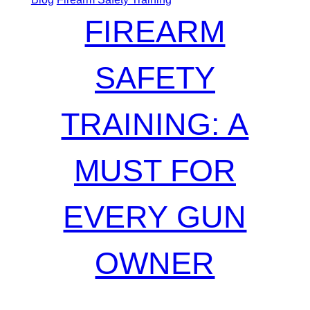
FIREARM
SAFETY
TRAINING: A
MUST FOR
EVERY GUN
OWNER