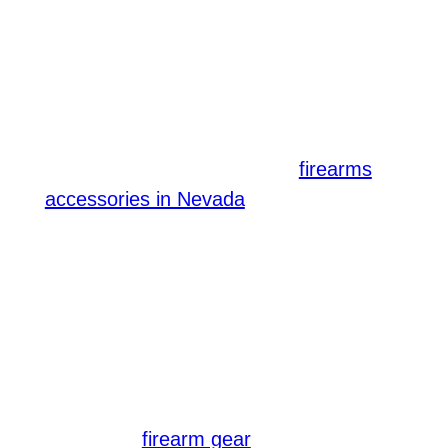
For tactical shooters, adding these
accessories can improve accuracy,
comfort, and response time, ensuring
your firearm is ready when you need it
most. Lastly, having the right
firearms
is crucial. Items
accessories in Nevada
like tactical slings, suppressors, and
weapon-mounted lights can enhance
your shooting experience, providing
added versatility during different tactical
situations.
Don’t forget to equip your firearm with
the proper
to maximize its
firearm gear