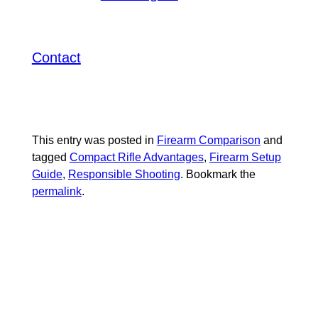
potential for various uses. Interested in
upgrading your ARP or SBR setup?
today
Contact
SUMMERLIN ARMORY
to explore our extensive selection of
gear, gun accessories, and bulk
ammunition.
This entry was posted in
Firearm Comparison
and
tagged
Compact Rifle Advantages
,
Firearm Setup
Guide
,
Responsible Shooting
. Bookmark the
permalink
.
RELATED
POSTS: