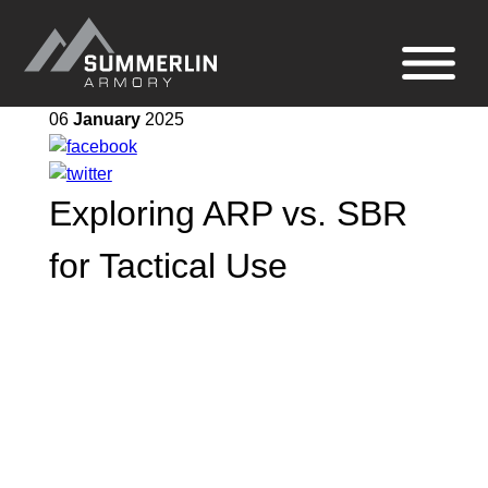
Summerlin
Site
Armory
navigation
06
January
2025
Exploring ARP vs. SBR
for Tactical Use
When it comes to tactical use, the
choice between an ARP (Assault Rifle
Pistol) and an SBR (Short Barrel Rifle)
can have a significant impact on your
firearm setup. Both options offer unique
advantages, depending on the specific