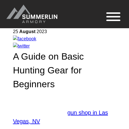
Summerlin
Site
Armory
navigation
25
August
2023
A Guide on Basic
Hunting Gear for
Beginners
Having the proper gear with you can
make the hunting experience more
comfortable. Being a
gun shop in Las
, we have a wide knowledge
Vegas, NV