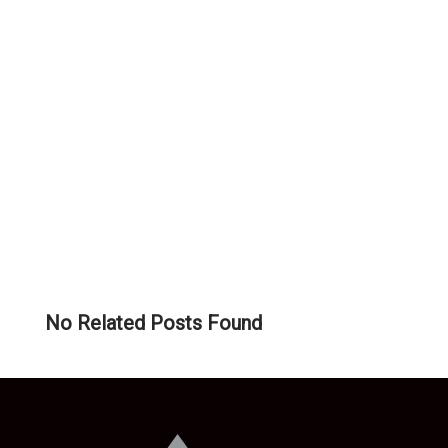
RELATED
POSTS:
No Related Posts Found