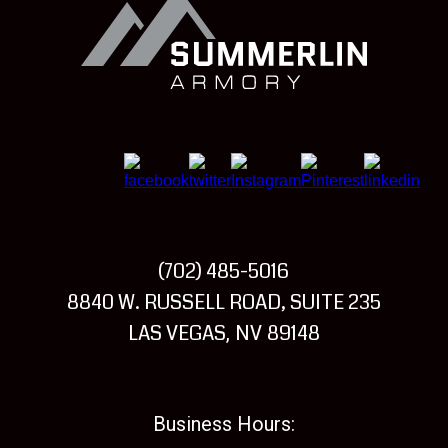
Summerlin
Armory
(702) 485-5016
Visit
8840 W. RUSSELL ROAD, SUITE 235
Summerlin
LAS VEGAS
NV
89148
,
Armory
Business Hours: