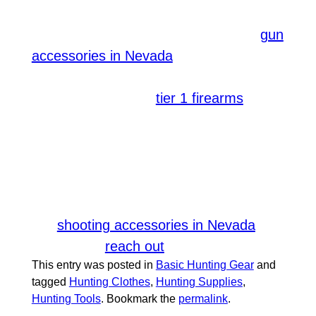
flashlight or a headlamp, extra batteries,
and fire-making supplies. If you need
gun
, you can count on
accessories in Nevada
.
SUMMERLIN ARMORY
We offer a range of
for all
tier 1 firearms
levels of shooters. Whether you are a
beginner or a pro, we have something
for you! We welcome everyone
passionate about the art of shooting and
those who want to start learning.
For
,
shooting accessories in Nevada
feel free to
to us.
reach out
This entry was posted in
Basic Hunting Gear
and
tagged
Hunting Clothes
,
Hunting Supplies
,
Hunting Tools
. Bookmark the
permalink
.